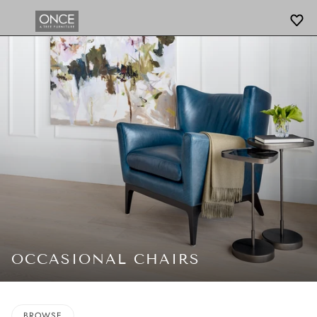
OCCASIONAL CHAIRS
BROWSE