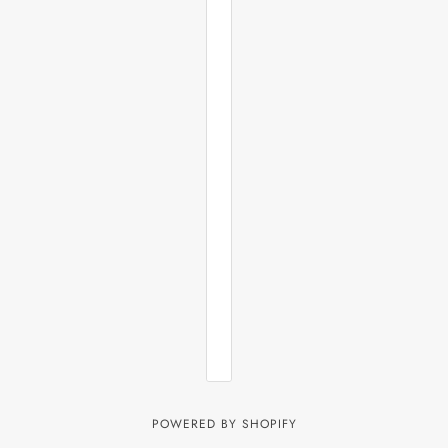
POWERED BY SHOPIFY