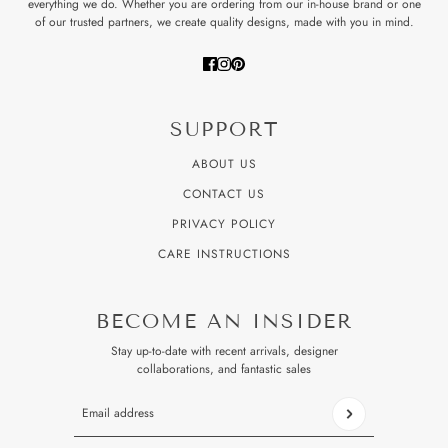
everything we do. Whether you are ordering from our in-house brand or one
of our trusted partners, we create quality designs, made with you in mind.
SUPPORT
ABOUT US
CONTACT US
PRIVACY POLICY
CARE INSTRUCTIONS
BECOME AN INSIDER
Stay up-to-date with recent arrivals, designer
collaborations, and fantastic sales
Email address
This site is protected by hCaptcha and the hCaptcha
Privacy P