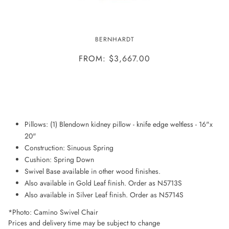
CAMINO SWIVEL CHAIR
BERNHARDT
FROM: $3,667.00
ADD TO WISHLIST
Pillows: (1) Blendown kidney pillow - knife edge weltless - 16"x
20"
Construction: Sinuous Spring
Cushion: Spring Down
Swivel Base available in other wood finishes.
Also available in Gold Leaf finish. Order as N5713S
Also available in Silver Leaf finish. Order as N5714S
*Photo: Camino Swivel Chair
Prices and delivery time may be subject to change