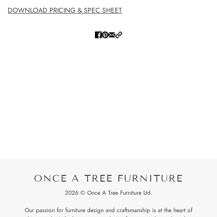
DOWNLOAD PRICING & SPEC SHEET
ONCE A TREE FURNITURE
2026 © Once A Tree Furniture Ltd.
Our passion for furniture design and craftsmanship is at the heart of