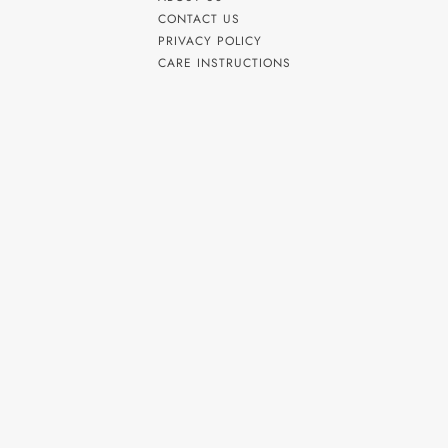
CONTACT US
PRIVACY POLICY
CARE INSTRUCTIONS