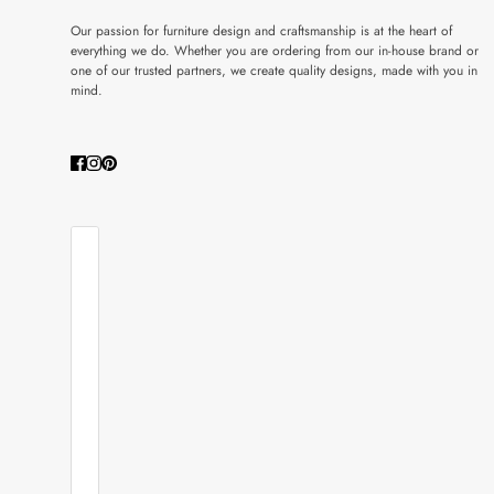
Our passion for furniture design and craftsmanship is at the heart of
everything we do. Whether you are ordering from our in-house brand or
one of our trusted partners, we create quality designs, made with you in
mind.
COUNTRY SELECTOR