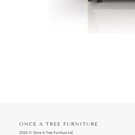
ONCE A TREE FURNITURE
2026 © Once A Tree Furniture Ltd.