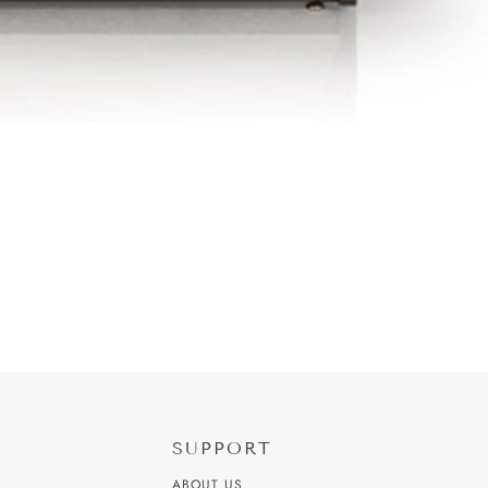
SUPPORT
ABOUT US