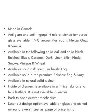
ADD TO WISHLIST
Made in Canada
Anti-glare and anti-fingerprint micro- etched tempered
glass available in \ Charcoal,Mushroom, Neige, Onyx
& Vanilla.
Available in the following solid oak and solid birch
finishes: Black, Caramel, Dark, Linen, Mist, Nude,
Smoke, Vintage & Wheat
Available solid oak premium finish: Fog
Available solid birch premium finishes: Fog & Ivory
Available in natural solid walnut
Inside of drawers is available in all Trica fabrics and
faux leathers. It is not available in leather
Push to open drawer mechanism
Laser cut design option available on glass and etched
mirror drawers. (see last page of price list for