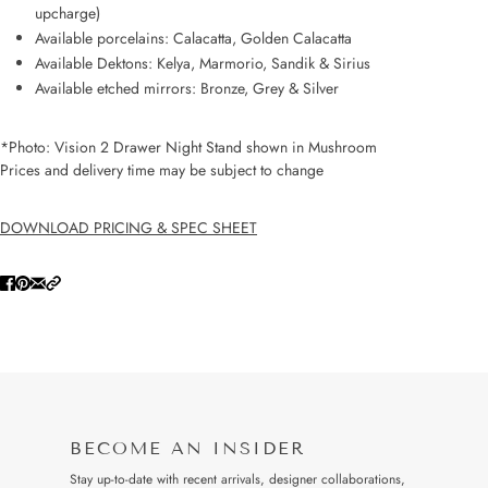
upcharge)
Available porcelains: Calacatta, Golden Calacatta
Available Dektons: Kelya, Marmorio, Sandik & Sirius
Available etched mirrors: Bronze, Grey & Silver
*Photo: Vision 2 Drawer Night Stand shown in Mushroom
Prices and delivery time may be subject to change
DOWNLOAD PRICING & SPEC SHEET
BECOME AN INSIDER
Stay up-to-date with recent arrivals, designer collaborations,