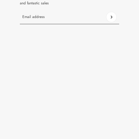
and fantastic sales
Email address
This site is protected by hCaptcha and the hCaptcha
Privacy Pol