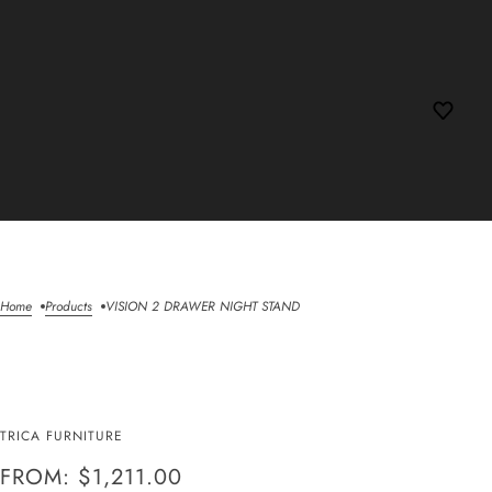
Home
Products
VISION 2 DRAWER NIGHT STAND
VISION 2 DRAWER
TRICA FURNITURE
NIGHT STAND
FROM: $1,211.00