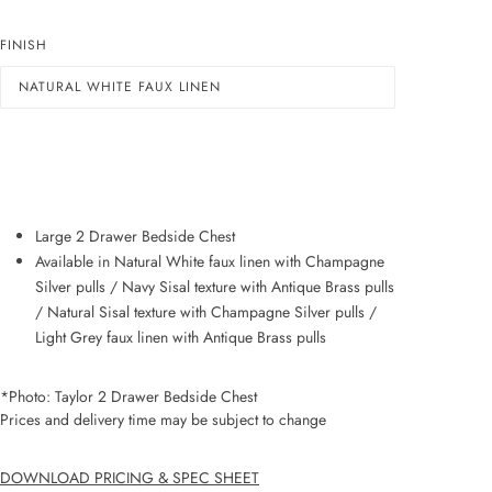
FINISH
NATURAL WHITE FAUX LINEN
ADD TO WISHLIST
Large 2 Drawer Bedside Chest
Available in Natural White faux linen with Champagne
Silver pulls / Navy Sisal texture with Antique Brass pulls
/ Natural Sisal texture with Champagne Silver pulls /
Light Grey faux linen with Antique Brass pulls
*Photo: Taylor 2 Drawer Bedside Chest
Prices and delivery time may be subject to change
DOWNLOAD PRICING & SPEC SHEET