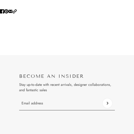
BECOME AN INSIDER
Stay up-to-date with recent arrivals, designer collaborations,
and fantastic sales
Email address
This site is protected by hCaptcha and the hCaptcha
Privacy Pol