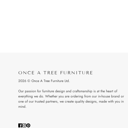
ONCE A TREE FURNITURE
2026 © Once A Tree Furniture Ltd.
Our passion for furniture design and craftsmanship is at the heart of
everything we do. Whether you are ordering from our in-house brand or
one of our trusted partners, we create quality designs, made with you in
mind.