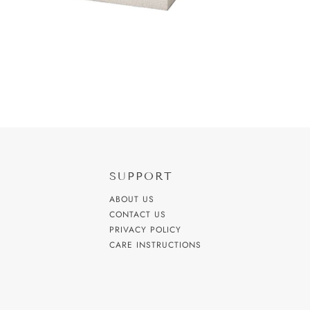
SUPPORT
ABOUT US
CONTACT US
PRIVACY POLICY
CARE INSTRUCTIONS