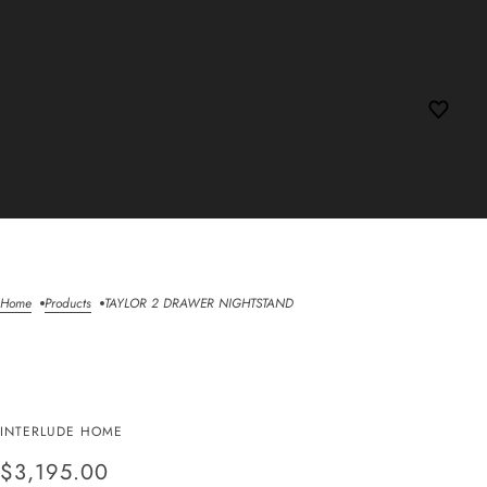
Home
Products
TAYLOR 2 DRAWER NIGHTSTAND
TAYLOR 2 DRAWER
INTERLUDE HOME
NIGHTSTAND
$3,195.00