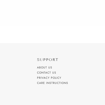
SUPPORT
ABOUT US
CONTACT US
PRIVACY POLICY
CARE INSTRUCTIONS