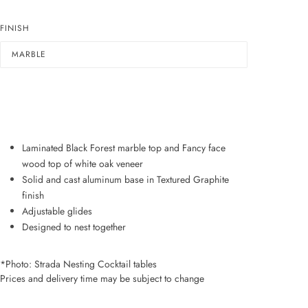
FINISH
MARBLE
ADD TO WISHLIST
Laminated Black Forest marble top and Fancy face
wood top of white oak veneer
Solid and cast aluminum base in Textured Graphite
finish
Adjustable glides
Designed to nest together
*Photo: Strada Nesting Cocktail tables
Prices and delivery time may be subject to change