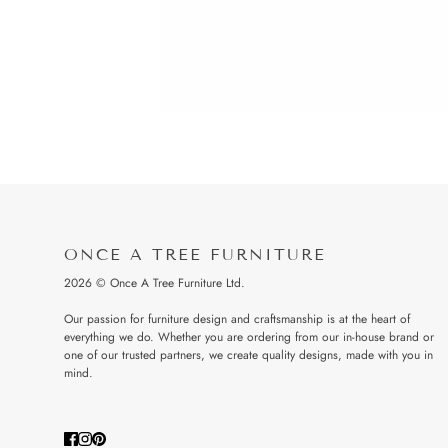
ONCE A TREE FURNITURE
2026 © Once A Tree Furniture Ltd.
Our passion for furniture design and craftsmanship is at the heart of
everything we do. Whether you are ordering from our in-house brand or
one of our trusted partners, we create quality designs, made with you in
mind.