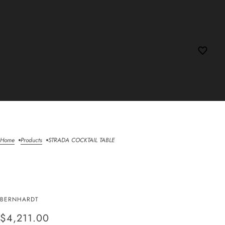
Home
Products
STRADA COCKTAIL TABLE
STRADA COCKTAIL
BERNHARDT
TABLE
$4,211.00