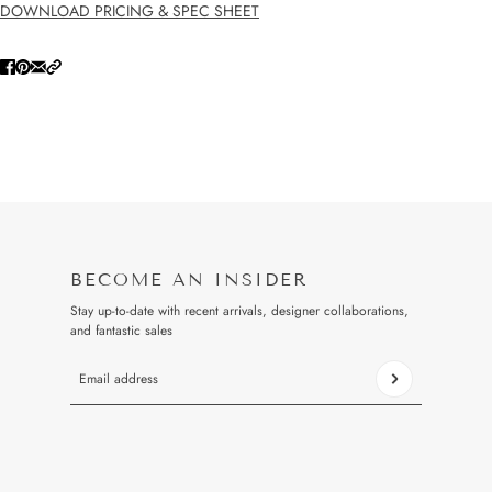
DOWNLOAD PRICING & SPEC SHEET
BECOME AN INSIDER
Stay up-to-date with recent arrivals, designer collaborations,
and fantastic sales
Email address
This site is protected by hCaptcha and the hCaptcha
Privacy Pol