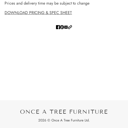
Prices and delivery time may be subject to change
DOWNLOAD PRICING & SPEC SHEET
ONCE A TREE FURNITURE
2026 © Once A Tree Furniture Ltd.