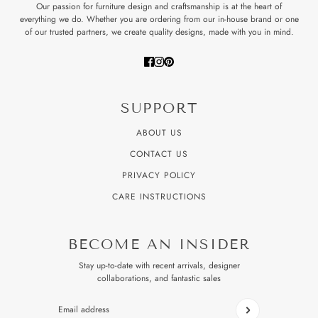
Our passion for furniture design and craftsmanship is at the heart of
everything we do. Whether you are ordering from our in-house brand or one
of our trusted partners, we create quality designs, made with you in mind.
SUPPORT
ABOUT US
CONTACT US
PRIVACY POLICY
CARE INSTRUCTIONS
BECOME AN INSIDER
Stay up-to-date with recent arrivals, designer
collaborations, and fantastic sales
Email address
This site is protected by hCaptcha and the hCaptcha
Privacy P