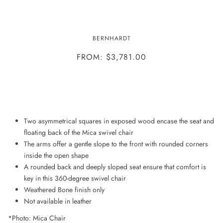
MICA CHAIR
BERNHARDT
FROM: $3,781.00
ADD TO WISHLIST
Two asymmetrical squares in exposed wood encase the seat and
floating back of the Mica swivel chair
The arms offer a gentle slope to the front with rounded corners
inside the open shape
A rounded back and deeply sloped seat ensure that comfort is
key in this 360-degree swivel chair
Weathered Bone finish only
Not available in leather
*Photo: Mica Chair