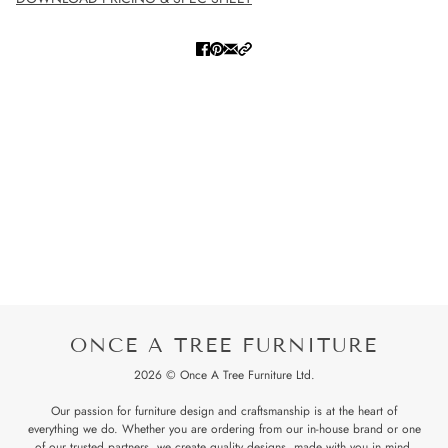
ONCE A TREE FURNITURE
2026 © Once A Tree Furniture Ltd.
Our passion for furniture design and craftsmanship is at the heart of
everything we do. Whether you are ordering from our in-house brand or one
of our trusted partners, we create quality designs, made with you in mind.