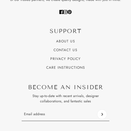
SUPPORT
ABOUT US
CONTACT US
PRIVACY POLICY
CARE INSTRUCTIONS
BECOME AN INSIDER
Stay up-to-date with recent arrivals, designer
collaborations, and fantastic sales
Email address
This site is protected by hCaptcha and the hCaptcha
Privacy P