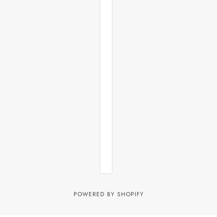
POWERED BY SHOPIFY