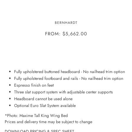
MAXIME WING BED
BERNHARDT
FROM: $5,662.00
ADD TO WISHLIST
Fully upholstered buttoned headboard - No nailhead trim option
Fully upholstered footboard and rails - No nailhead trim option
Espresso finish on feet
Three slat support system with adjustable center supports
Headboard cannot be used alone
Optional Euro Slat System available
*Photo: Maxime Tall King Wing Bed
Prices and delivery time may be subject to change
DOWNLOAD PRICING & SPEC SHEET