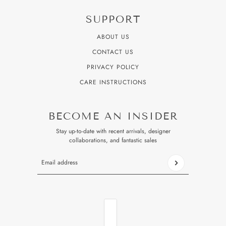
SUPPORT
ABOUT US
CONTACT US
PRIVACY POLICY
CARE INSTRUCTIONS
BECOME AN INSIDER
Stay up-to-date with recent arrivals, designer
collaborations, and fantastic sales
Email address
This site is protected by hCaptcha and the hCaptcha
Privacy P
COUNTRY SELECTOR