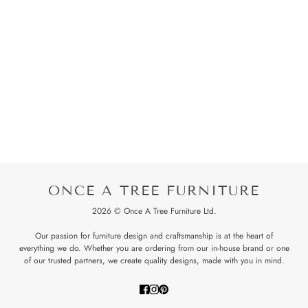
ONCE A TREE FURNITURE
2026 © Once A Tree Furniture Ltd.
Our passion for furniture design and craftsmanship is at the heart of
everything we do. Whether you are ordering from our in-house brand or one
of our trusted partners, we create quality designs, made with you in mind.