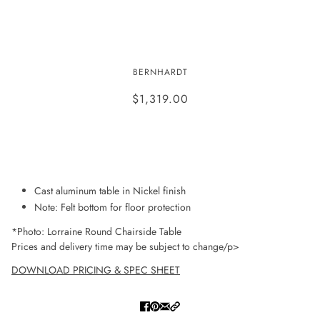
LORRAINE ROUND CHAIRSIDE
BERNHARDT
TABLE
$1,319.00
ADD TO WISHLIST
Cast aluminum table in Nickel finish
Note: Felt bottom for floor protection
*Photo: Lorraine Round Chairside Table
Prices and delivery time may be subject to change/p>
DOWNLOAD PRICING & SPEC SHEET