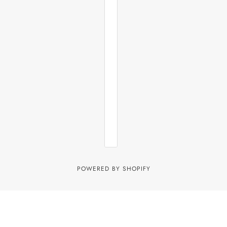
POWERED BY SHOPIFY