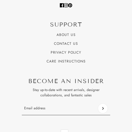
SUPPORT
ABOUT US
CONTACT US
PRIVACY POLICY
CARE INSTRUCTIONS
BECOME AN INSIDER
Stay up-to-date with recent arrivals, designer
collaborations, and fantastic sales
Email address
This site is protected by hCaptcha and the hCaptcha
Privacy P