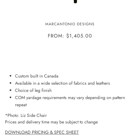
LIZ CHAIR
MARCANTONIO DESIGNS
FROM: $1,405.00
ADD TO WISHLIST
Custom built in Canada
Available in a wide selection of fabrics and leathers
Choice of leg finish
COM yardage requirements may vary depending on pattern
repeat
*Photo: Liz Side Chair
Prices and delivery time may be subject to change
DOWNLOAD PRICING & SPEC SHEET