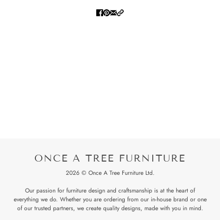
ONCE A TREE FURNITURE
2026 © Once A Tree Furniture Ltd.
Our passion for furniture design and craftsmanship is at the heart of
everything we do. Whether you are ordering from our in-house brand or one
of our trusted partners, we create quality designs, made with you in mind.