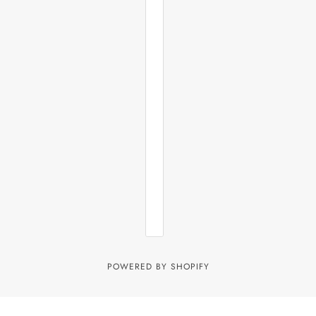
POWERED BY SHOPIFY