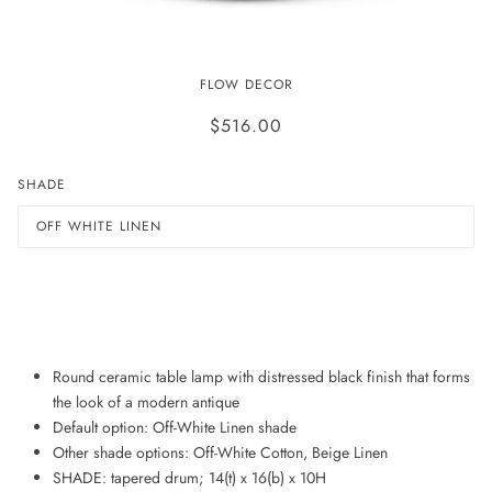
JAYDEN LAMP
FLOW DECOR
$516.00
SHADE
OFF WHITE LINEN
ADD TO WISHLIST
Round ceramic table lamp with distressed black finish that forms
the look of a modern antique
Default option: Off-White Linen shade
Other shade options: Off-White Cotton, Beige Linen
SHADE: tapered drum; 14(t) x 16(b) x 10H