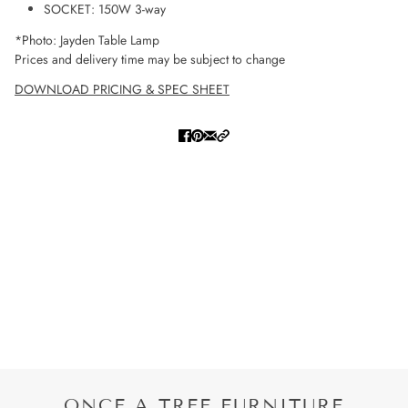
SOCKET: 150W 3-way
*Photo: Jayden Table Lamp
Prices and delivery time may be subject to change
DOWNLOAD PRICING & SPEC SHEET
ONCE A TREE FURNITURE