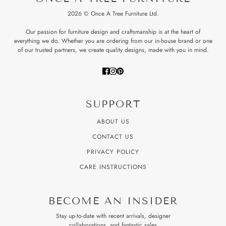
2026 © Once A Tree Furniture Ltd.
Our passion for furniture design and craftsmanship is at the heart of
everything we do. Whether you are ordering from our in-house brand or one
of our trusted partners, we create quality designs, made with you in mind.
SUPPORT
ABOUT US
CONTACT US
PRIVACY POLICY
CARE INSTRUCTIONS
BECOME AN INSIDER
Stay up-to-date with recent arrivals, designer
collaborations, and fantastic sales