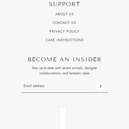
SUPPORT
ABOUT US
CONTACT US
PRIVACY POLICY
CARE INSTRUCTIONS
BECOME AN INSIDER
Stay up-to-date with recent arrivals, designer
collaborations, and fantastic sales
Email address
This site is protected by hCaptcha and the hCaptcha
Privacy P
COUNTRY SELECTOR