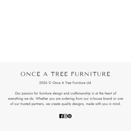
ONCE A TREE FURNITURE
2026 © Once A Tree Furniture Ltd.
Our passion for furniture design and craftsmanship is at the heart of
everything we do. Whether you are ordering from our in-house brand or one
of our trusted partners, we create quality designs, made with you in mind.