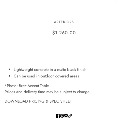
BRETT ACCENT TABLE
ARTERIORS
$1,260.00
ADD TO WISHLIST
Lightweight concrete in a matte black finish
Can be used in outdoor covered areas
*Photo: Brett Accent Table
Prices and delivery time may be subject to change
DOWNLOAD PRICING & SPEC SHEET