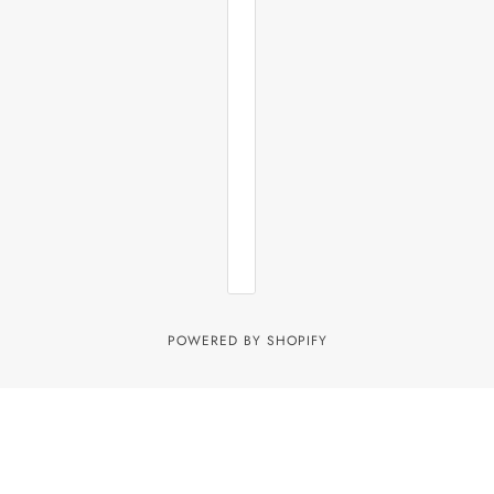
POWERED BY SHOPIFY