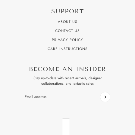
SUPPORT
ABOUT US
CONTACT US
PRIVACY POLICY
CARE INSTRUCTIONS
BECOME AN INSIDER
Stay up-to-date with recent arrivals, designer
collaborations, and fantastic sales
Email address
This site is protected by hCaptcha and the hCaptcha
Privacy P
COUNTRY SELECTOR