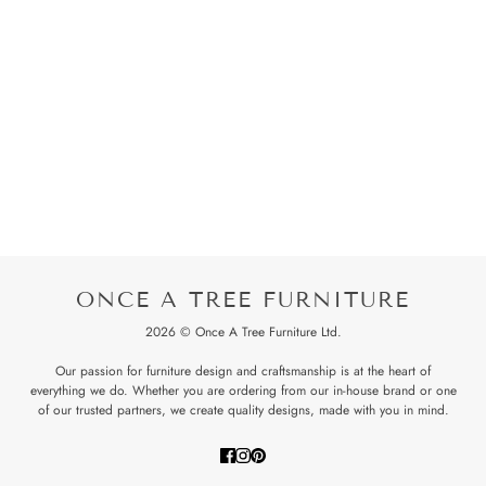
ONCE A TREE FURNITURE
2026 © Once A Tree Furniture Ltd.
Our passion for furniture design and craftsmanship is at the heart of
everything we do. Whether you are ordering from our in-house brand or one
of our trusted partners, we create quality designs, made with you in mind.