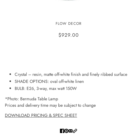
BERMUDA TABLE LAMP
FLOW DECOR
$929.00
ADD TO WISHLIST
Crystal – resin, matte off-white finish and finely ribbed surface
SHADE OPTIONS: oval off-white linen
BULB: E26, 3-way, max watt 150W
*Photo: Bermuda Table Lamp
Prices and delivery time may be subject to change
DOWNLOAD PRICING & SPEC SHEET