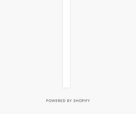
POWERED BY SHOPIFY