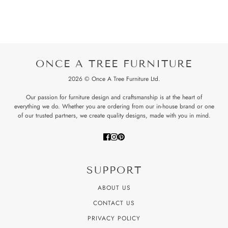
ONCE A TREE FURNITURE
2026 © Once A Tree Furniture Ltd.
Our passion for furniture design and craftsmanship is at the heart of
everything we do. Whether you are ordering from our in-house brand or one
of our trusted partners, we create quality designs, made with you in mind.
SUPPORT
ABOUT US
CONTACT US
PRIVACY POLICY