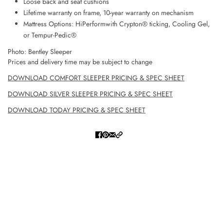
Loose back and seat cushions
Lifetime warranty on frame, 10-year warranty on mechanism
Mattress Options: HiPerformwith Crypton® ticking, Cooling Gel,
or Tempur-Pedic®
Photo: Bentley Sleeper
Prices and delivery time may be subject to change
DOWNLOAD COMFORT SLEEPER PRICING & SPEC SHEET
DOWNLOAD SILVER SLEEPER PRICING & SPEC SHEET
DOWNLOAD TODAY PRICING & SPEC SHEET