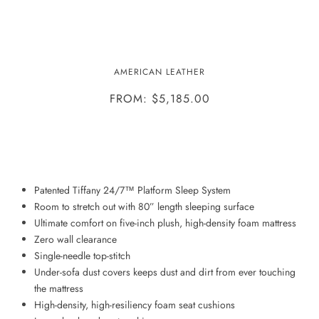
BENTLEY SLEEPER-
AMERICAN LEATHER
COMFORT/SILVER/TODAY
FROM: $5,185.00
ADD TO WISHLIST
Patented Tiffany 24/7™ Platform Sleep System
Room to stretch out with 80” length sleeping surface
Ultimate comfort on five-inch plush, high-density foam mattress
Zero wall clearance
Single-needle top-stitch
Under-sofa dust covers keeps dust and dirt from ever touching
the mattress
High-density, high-resiliency foam seat cushions