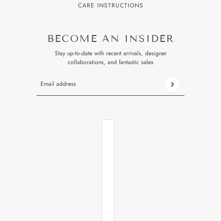
CARE INSTRUCTIONS
BECOME AN INSIDER
Stay up-to-date with recent arrivals, designer
collaborations, and fantastic sales
Email address
This site is protected by hCaptcha and the hCaptcha
Privacy P
COUNTRY SELECTOR