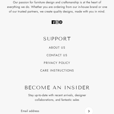
Our passion for furniture design and craftsmanship is at the heart of
everything we do. Whether you are ordering from our in-house brand or one
of our trusted partners, we create quality designs, made with you in mind.
SUPPORT
ABOUT US
CONTACT US
PRIVACY POLICY
CARE INSTRUCTIONS
BECOME AN INSIDER
Stay up-to-date with recent arrivals, designer
collaborations, and fantastic sales
Email address
This site is protected by hCaptcha and the hCaptcha
Privacy P