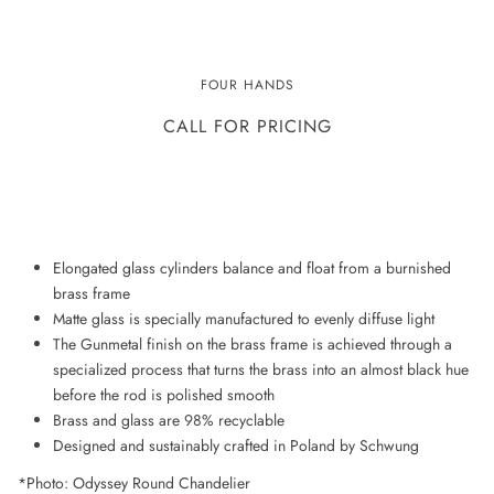
ODYSSEY CHANDELIER
FOUR HANDS
CALL FOR PRICING
ADD TO WISHLIST
Elongated glass cylinders balance and float from a burnished
brass frame
Matte glass is specially manufactured to evenly diffuse light
The Gunmetal finish on the brass frame is achieved through a
specialized process that turns the brass into an almost black hue
before the rod is polished smooth
Brass and glass are 98% recyclable
Designed and sustainably crafted in Poland by Schwung
*Photo: Odyssey Round Chandelier