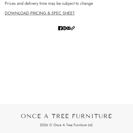
Prices and delivery time may be subject to change
DOWNLOAD PRICING & SPEC SHEET
ONCE A TREE FURNITURE
2026 © Once A Tree Furniture Ltd.