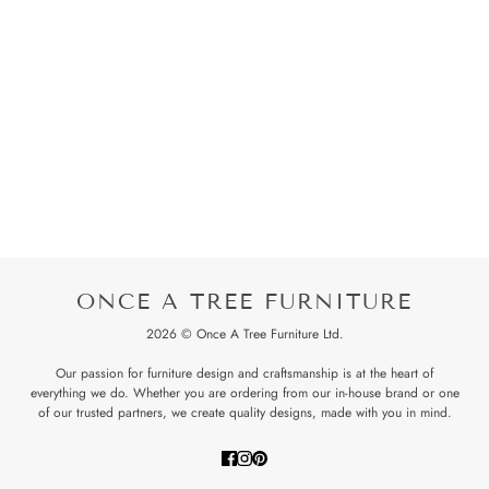
ONCE A TREE FURNITURE
2026 © Once A Tree Furniture Ltd.
Our passion for furniture design and craftsmanship is at the heart of
everything we do. Whether you are ordering from our in-house brand or one
of our trusted partners, we create quality designs, made with you in mind.