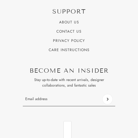
SUPPORT
ABOUT US
CONTACT US
PRIVACY POLICY
CARE INSTRUCTIONS
BECOME AN INSIDER
Stay up-to-date with recent arrivals, designer
collaborations, and fantastic sales
Email address
This site is protected by hCaptcha and the hCaptcha
Privacy P
COUNTRY SELECTOR