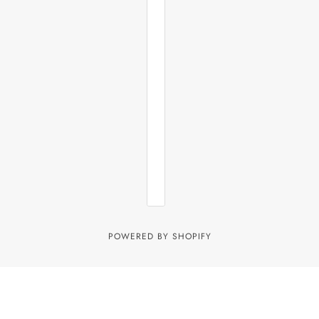
POWERED BY SHOPIFY