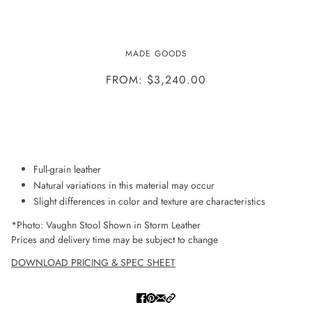
VAUGHN STOOL
MADE GOODS
FROM: $3,240.00
ADD TO WISHLIST
Full-grain leather
Natural variations in this material may occur
Slight differences in color and texture are characteristics
*Photo: Vaughn Stool Shown in Storm Leather
Prices and delivery time may be subject to change
DOWNLOAD PRICING & SPEC SHEET