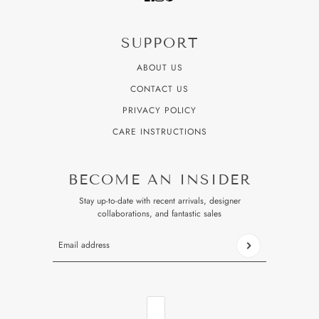
SUPPORT
ABOUT US
CONTACT US
PRIVACY POLICY
CARE INSTRUCTIONS
BECOME AN INSIDER
Stay up-to-date with recent arrivals, designer
collaborations, and fantastic sales
Email address
This site is protected by hCaptcha and the hCaptcha
Privacy P
COUNTRY SELECTOR