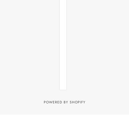
POWERED BY SHOPIFY