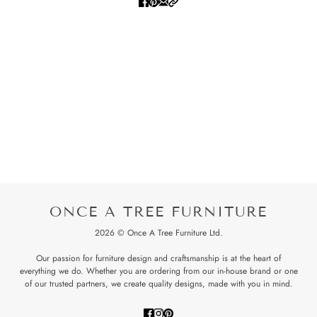
ONCE A TREE FURNITURE
2026 © Once A Tree Furniture Ltd.
Our passion for furniture design and craftsmanship is at the heart of
everything we do. Whether you are ordering from our in-house brand or one
of our trusted partners, we create quality designs, made with you in mind.