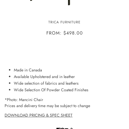
MANCINI CHAIR
TRICA FURNITURE
FROM: $498.00
ADD TO WISHLIST
Made in Canada
Available Upholstered and in leather
Wide selection of fabrics and leathers
Wide Selection Of Powder Coated Finishes
*Photo: Mancini Chair
Prices and delivery time may be subject to change
DOWNLOAD PRICING & SPEC SHEET